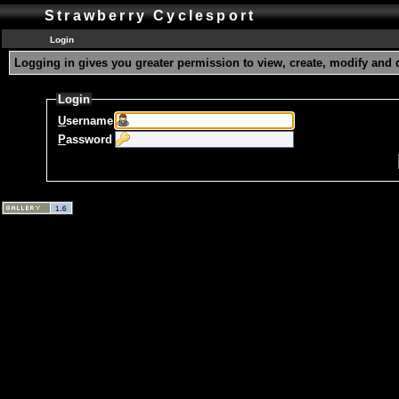
Strawberry Cyclesport
Login
Logging in gives you greater permission to view, create, modify and 
Login
U
sername
P
assword