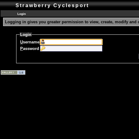
Strawberry Cyclesport
Login
Logging in gives you greater permission to view, create, modify and 
Login
U
sername
P
assword