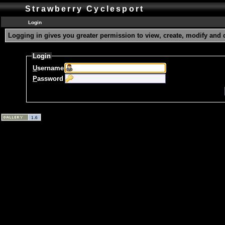
Strawberry Cyclesport
Login
Logging in gives you greater permission to view, create, modify and 
Login
U
sername
P
assword