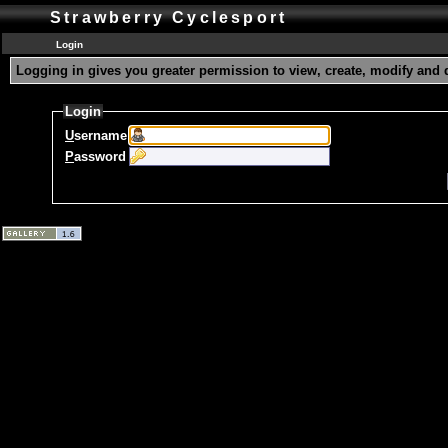
Strawberry Cyclesport
Login
Logging in gives you greater permission to view, create, modify and 
Login
U
sername
P
assword