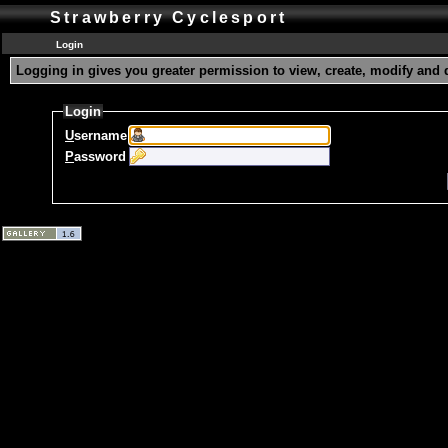
Strawberry Cyclesport
Login
Logging in gives you greater permission to view, create, modify and 
Login
U
sername
P
assword