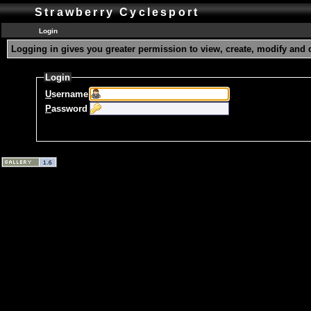
Strawberry Cyclesport
Login
Logging in gives you greater permission to view, create, modify and 
Login
U
sername
P
assword