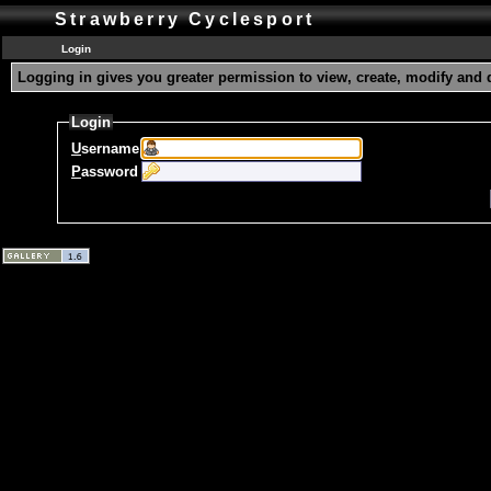
Strawberry Cyclesport
Login
Logging in gives you greater permission to view, create, modify and 
Login
U
sername
P
assword