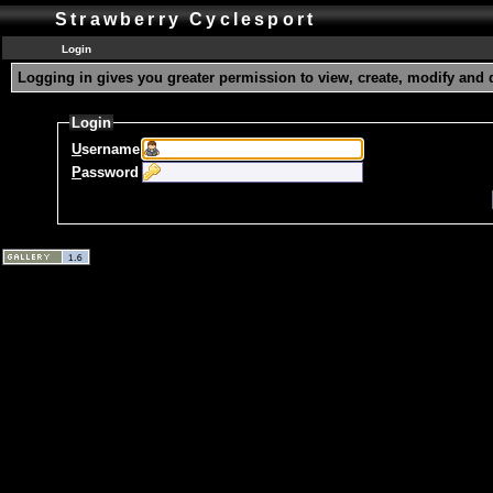
Strawberry Cyclesport
Login
Logging in gives you greater permission to view, create, modify and 
Login
U
sername
P
assword