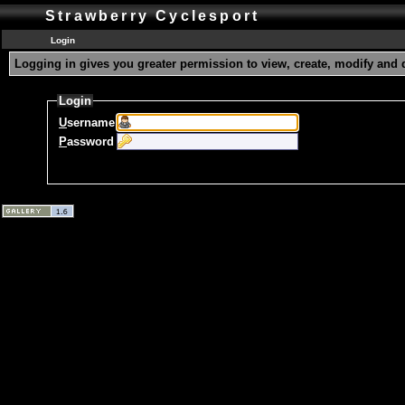
Strawberry Cyclesport
Login
Logging in gives you greater permission to view, create, modify and 
Login
U
sername
P
assword