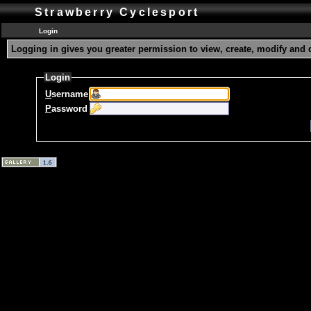
Strawberry Cyclesport
Login
Logging in gives you greater permission to view, create, modify and 
Login
U
sername
P
assword