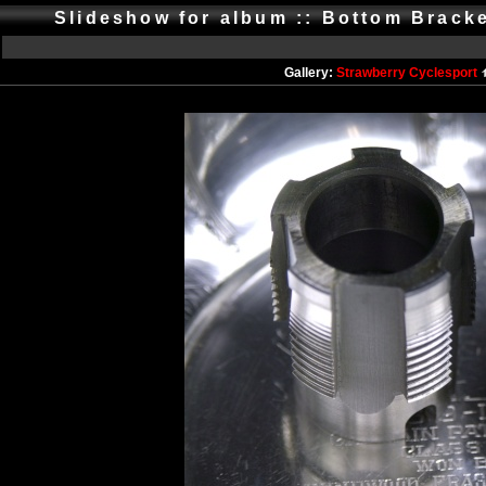
Slideshow for album :: Bottom Brack
Gallery:
Strawberry Cyclesport