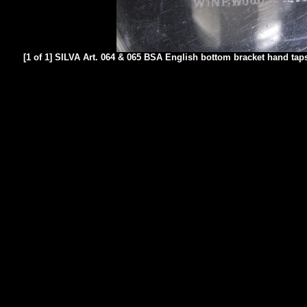
[1 of 1] SILVA Art. 064 & 065 BSA English bottom bracket hand taps