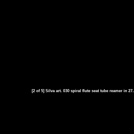
[2 of 5] Silva art. 030 spiral flute seat tube reamer in