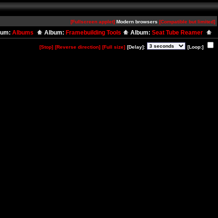
[Fullscreen applet]
Modern browsers
[Compatible but limited]
bum:
Albums
Album:
Framebuilding Tools
Album:
Seat Tube Reamer
[Stop]
[Reverse direction]
[Full size]
[Delay]:
[Loop:]