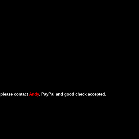
, please contact
Andy
. PayPal and good check accepted.