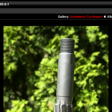
amer
Gallery:
Strawberry Cyclesport
Al