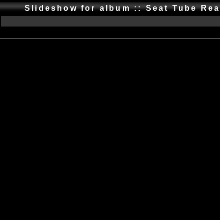
Slideshow for album :: Seat Tube Re