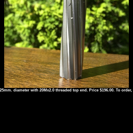
 27.25mm. diameter with 20Mx2.0 threaded top end. Price $196.00. To order