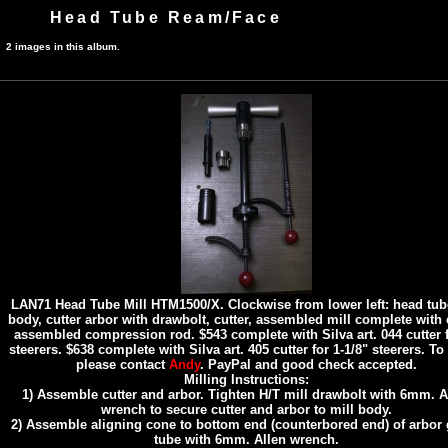
Head Tube Ream/Face
2 images in this album.
LAN71 Head Tube Mill HTM1500/X. Clockwise from lower left: head tub
body, cutter arbor with drawbolt, cutter, assembled mill complete with c
assembled compression rod. $543 complete with Silva art. 044 cutter f
steerers. $638 complete with Silva art. 405 cutter for 1-1/8" steerers. To
please contact
Andy
. PayPal and good check accepted.
Milling Instructions:
1) Assemble cutter and arbor. Tighten H/T mill drawbolt with 6mm. A
wrench to secure cutter and arbor to mill body.
2) Assemble aligning cone to bottom end (counterbored end) of arbor
tube with 6mm. Allen wrench.