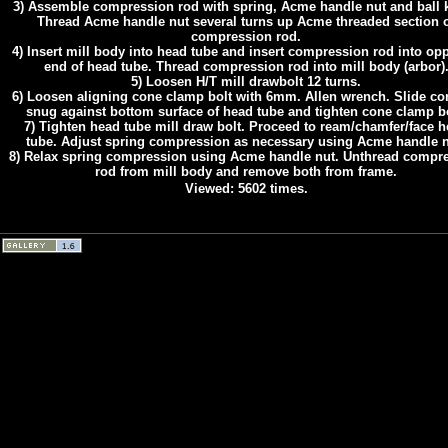
3) Assemble compression rod with spring, Acme handle nut and ball 
Thread Acme handle nut several turns up Acme threaded section 
compression rod.
4) Insert mill body into head tube and insert compression rod into op
end of head tube. Thread compression rod into mill body (arbor)
5) Loosen H/T mill drawbolt 12 turns.
6) Loosen aligning cone clamp bolt with 6mm. Allen wrench. Slide co
snug against bottom surface of head tube and tighten cone clamp bo
7) Tighten head tube mill draw bolt. Proceed to ream/chamfer/face 
tube. Adjust spring compression as necessary using Acme handle n
8) Relax spring compression using Acme handle nut. Unthread compr
rod from mill body and remove both from frame.
Viewed: 5602 times.