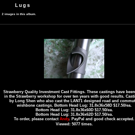
Lugs
2 images in this album.
Strawberry Quality Investment Cast Fittings. These castings have bee
in the Strawberry workshop for over ten years with good results. Casti
by Long Shen who also cast the LAN71 designed road and commut
wishbone castings. Bottom Head Lug: 31.8x36x58D $17.50/ea.
Bottom Head Lug: 31.8x36x60D $17.50/ea.
Bottom Head Lug: 31.8x36x62D $17.50/ea.
To order, please contact
Andy
. PayPal and good check accepted.
Viewed: 5077 times.