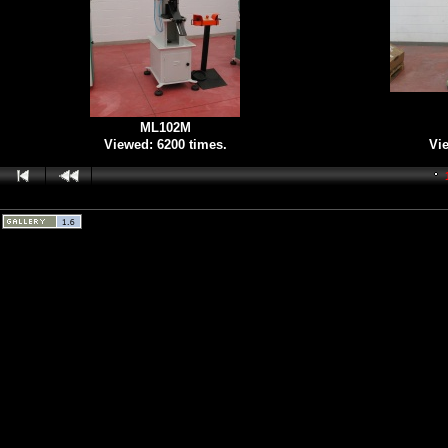
ML102M
Viewed: 6200 times.
Vie