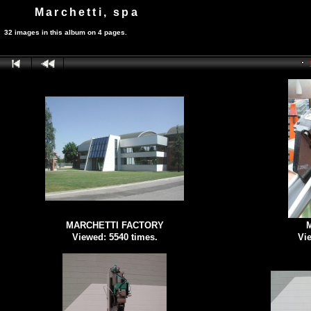
Marchetti, spa
32 images in this album on 4 pages.
MARCHETTI FACTORY
Viewed: 5540 times.
Vie