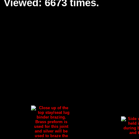
Viewed: 6673 times.