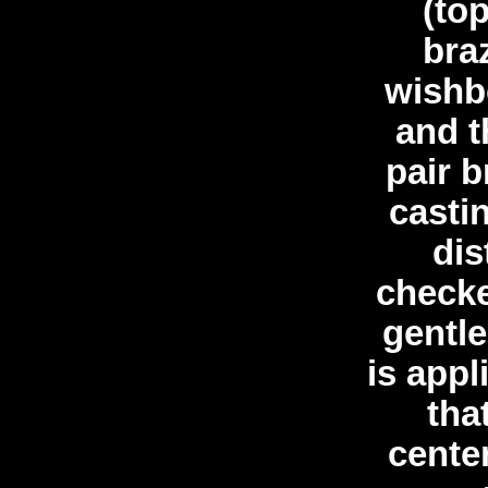
(to
bra
wishb
and t
pair b
casti
dis
check
gentl
is appl
tha
center