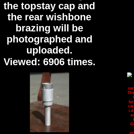
the topstay cap and
the rear wishbone
brazing will be
photographed and
uploaded.
Viewed: 6906 times.