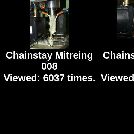
Chainstay Mitreing
Chains
008
Viewed: 6037 times.
Viewed