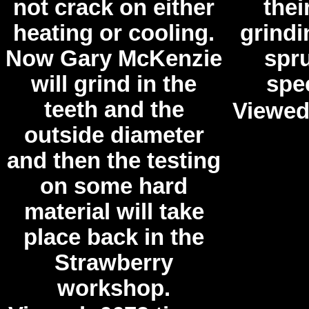
not crack on either
the
heating or cooling.
grindi
Now Gary McKenzie
spru
will grind in the
spec
teeth and the
Viewed
outside diameter
and then the testing
on some hard
material will take
place back in the
Strawberry
workshop.