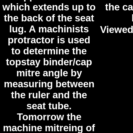
which extends up to
the ca
the back of the seat
lug. A machinists
Viewed
protractor is used
to determine the
topstay binder/cap
mitre angle by
measuring between
the ruler and the
seat tube.
Tomorrow the
machine mitreing of