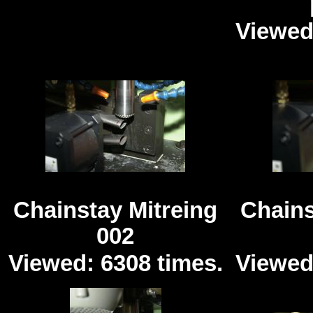
Viewed
Chainstay Mitreing
Chains
002
Viewed: 6308 times.
Viewed