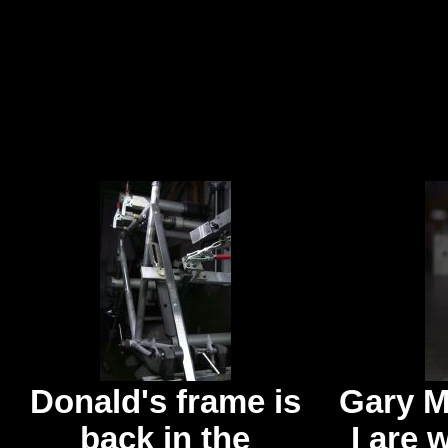
Donald's frame is
Gary M
back in the
I are 