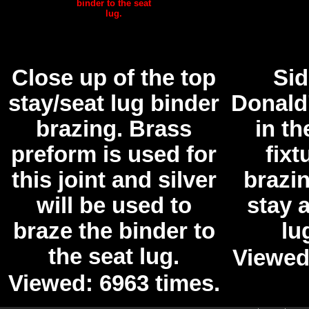
Close up of the top
Sid
stay/seat lug binder
Donald
brazing. Brass
in th
preform is used for
fixt
this joint and silver
brazin
will be used to
stay 
braze the binder to
lu
the seat lug.
Viewed
Viewed: 6963 times.