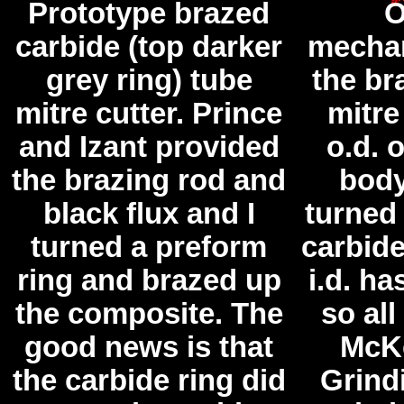
Prototype brazed
O
carbide (top darker
mechan
grey ring) tube
the br
mitre cutter. Prince
mitre
and Izant provided
o.d. o
the brazing rod and
body
black flux and I
turned
turned a preform
carbide
ring and brazed up
i.d. h
the composite. The
so all
good news is that
McKe
the carbide ring did
Grind