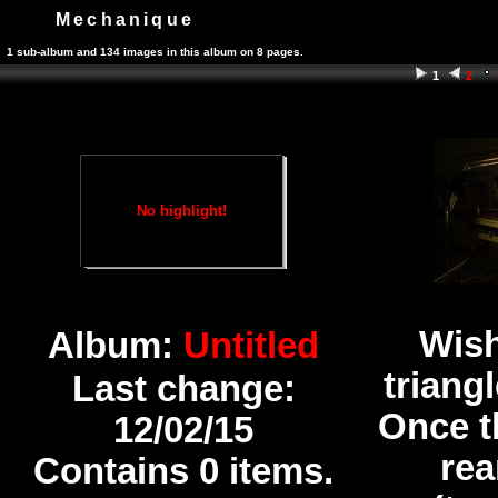
Mechanique
1 sub-album and 134 images in this album on 8 pages.
1
2
No highlight!
Wish
Album:
Untitled
triang
Last change:
Once t
12/02/15
rea
Contains 0 items.