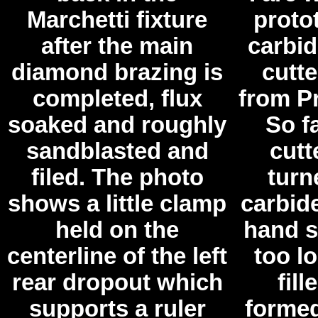
Marchetti fixture
proto
after the main
carbid
diamond brazing is
cutte
completed, flux
from Pr
soaked and roughly
So f
sandblasted and
cutt
filed. The photo
turn
shows a little clamp
carbide
held on the
hand s
centerline of the left
too lo
rear dropout which
fill
supports a ruler
formed