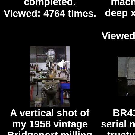
completed.
mach
deep 
Viewed: 4764 times.
Viewed
A vertical shot of
BR41
my 1958 vintage
serial