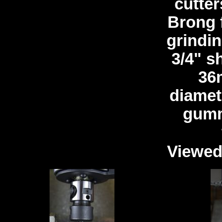
cutter
Brong 
grindin
3/4" s
36
diamet
gumm
Viewed