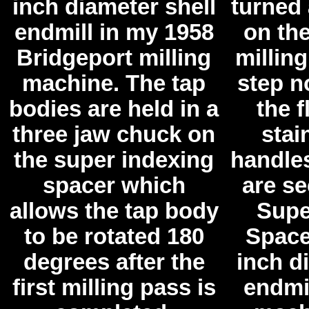
inch diameter shell
turned
endmill in my 1958
on th
Bridgeport milling
millin
machine. The tap
step no
bodies are held in a
the f
three jaw chuck on
stai
the super indexing
handle
spacer which
are se
allows the tap body
Supe
to be rotated 180
Space
degrees after the
inch d
first milling pass is
endmil