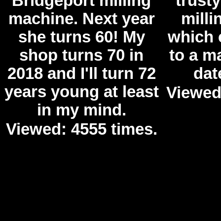
Bridgeport milling
trust
machine. Next year
mill
she turns 60! My
which 
shop turns 70 in
to a m
2018 and I'll turn 72
dat
years young at least
Viewed
in my mind.
Viewed: 4555 times.