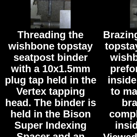
Threading the
Brazin
wishbone topstay
topsta
seatpost binder
wishb
with a 10x1.5mm
prefo
plug tap held in the
inside
Vertex tapping
to ma
head. The binder is
br
held in the Bison
compl
Super Indexing
insid
Spacer and an