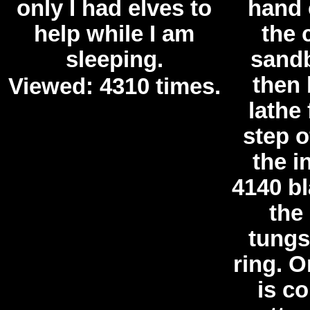
only I had elves to
hand 
help while I am
the 
sleeping.
sandb
then 
Viewed: 4310 times.
lathe 
step o
the i
4140 b
the 
tungs
ring. O
is c