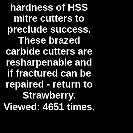
hardness of HSS
mitre cutters to
preclude success.
These brazed
carbide cutters are
resharpenable and
if fractured can be
repaired - return to
Strawberry.
Viewed: 4651 times.