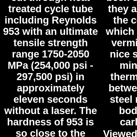
treated cycle tube
they a
including Reynolds
the 
953 with an ultimate
which i
tensile strength
vermi
range 1750-2050
nice 
MPa (254,000 psi -
min
297,500 psi) in
therm
approximately
betwe
eleven seconds
steel 
without a laser. The
bod
hardness of 953 is
car
so close to the
Viewed