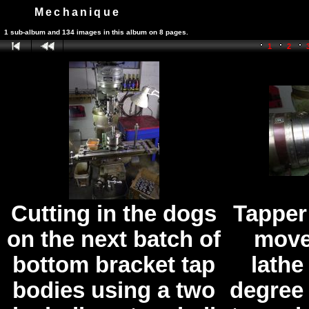
Mechanique
1 sub-album and 134 images in this album on 8 pages.
1
2
Cutting in the dogs
Tapper
on the next batch of
move
bottom bracket tap
lathe
bodies using a two
degree