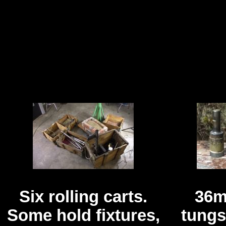
Six rolling carts.
36m
Some hold fixtures,
tungs