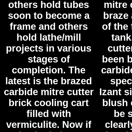
others hold tubes
mitre 
soon to become a
braze 
frame and others
of the
hold lathe/mill
tank
projects in various
cutte
stages of
been b
completion. The
carbid
latest is the brazed
spec
carbide mitre cutter
Izant s
brick cooling cart
blush 
filled with
be s
vermiculite. Now if
clearl