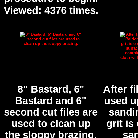
Viewed: 4376 times.
8" Bastard, 6"
After fi
Bastard and 6"
used u
second cut files are
sandin
used to clean up
grit i
the sloppy brazing.
san