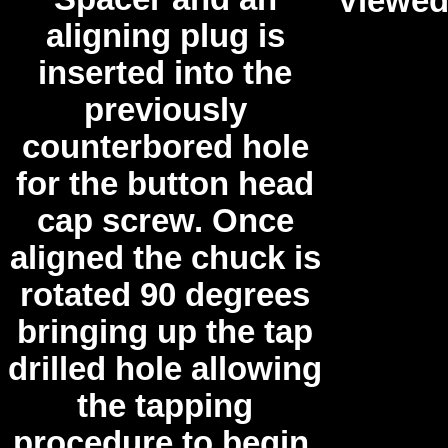
Viewed
aligning plug is
inserted into the
previously
counterbored hole
for the button head
cap screw. Once
aligned the chuck is
rotated 90 degrees
bringing up the tap
drilled hole allowing
the tapping
procedure to begin.