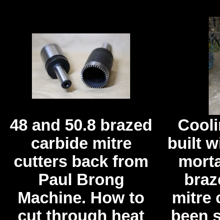
48 and 50.8 brazed
Cooli
carbide mitre
built w
cutters back from
morta
Paul Brong
braz
Machine. How to
mitre 
cut through heat
been s