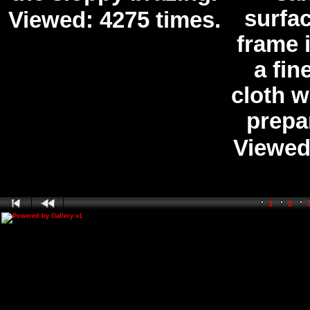
surfa
Viewed: 4275 times.
frame 
a fin
cloth w
prepar
Viewed
1
2