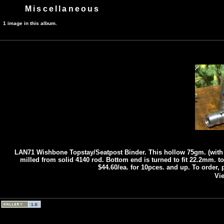
Miscellaneous
1 image in this album.
LAN71 Wishbone Topstay/Seatpost Binder. This hollow 75gm. (with 
milled from solid 4140 rod. Bottom end is turned to fit 22.2mm. top
$44.60/ea. for 10pces. and up. To order,
Vie