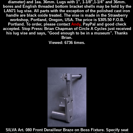
diameter) and 1ea. 36mm. Lugs with 1", 1-1/8",1-1/4" and 36mm.
bores and English threaded bottom bracket shells may be held by the
LAN71 lug vise. All parts with the exception of the polished cast iron
handle are black oxide treated. The vise is made in the Strawberry
workshop, Portland, Oregon, USA. The price is $305.50 F.O.B.
Portland. To order, please contact
Andy
. PayPal and good check
accepted. Stop Press: Brian Chapman of Circle A Cycles just received
his lug vise and says, "Good enough to be in a museum". Thanks
Brian.
Viewed: 6736 times.
SILVA Art. 080 Front Derailleur Braze on Boss Fixture. Specify seat