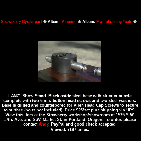
:
Strawberry Cyclesport
Album:
Albums
Album:
Framebuilding Tools
LAN71 Show Stand. Black oxide steel base with aluminum axle
complete with two 6mm. button head screws and two steel washers.
Base is drilled and counterbored for Allen Head Cap Screws to secure
to surface (bolts not included). Price $25/set plus shipping via UPS.
View this item at the Strawberry workshop/showroom at 1535 S.W.
17th. Ave. and S.W. Market St. in Portland, Oregon. To order, please
contact
Andy
. PayPal and good check accepted.
Viewed: 7197 times.