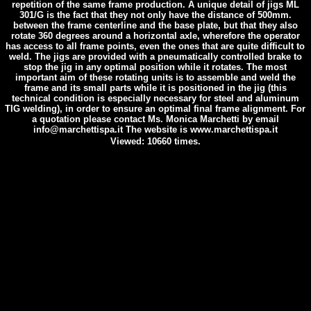
repetition of the same frame production. A unique detail of jigs ML
301/G is the fact that they not only have the distance of 500mm.
between the frame centerline and the base plate, but that they also
rotate 360 degrees around a horizontal axle, wherefore the operator
has access to all frame points, even the ones that are quite difficult to
weld. The jigs are provided with a pneumatically controlled brake to
stop the jig in any optimal position while it rotates. The most
important aim of these rotating units is to assemble and weld the
frame and its small parts while it is positioned in the jig (this
technical condition is especially necessary for steel and aluminum
TIG welding), in order to ensure an optimal final frame alignment. For
a quotation please contact Ms. Monica Marchetti by email
info@marchettispa.it The website is www.marchettispa.it
Viewed: 10660 times.