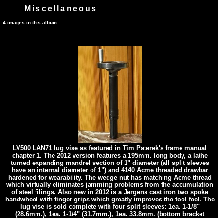
Miscellaneous
4 images in this album.
LV500 LAN71 lug vise as featured in Tim Paterek's frame manual
chapter 1. The 2012 version features a 195mm. long body, a lathe
turned expanding mandrel section of 1" diameter (all split sleeves
have an internal diameter of 1") and 4140 Acme threaded drawbar
hardened for wearability. The wedge nut has matching Acme thread
which virtually eliminates jamming problems from the accumulation
of steel filings. Also new in 2012 is a Jergens cast iron two spoke
handwheel with finger grips which greatly improves the tool feel. The
lug vise is sold complete with four split sleeves: 1ea. 1-1/8"
(28.6mm.), 1ea. 1-1/4" (31.7mm.), 1ea. 33.8mm. (bottom bracket