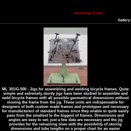
[Slidesho
w
]
[Log
i
n]
Gallery
ML 301/G-500 - Jigs for assembling and welding bicycle frames. Quite
simple and extremely sturdy jigs have been studied to assemble and
weld bicycle frames with all possible geometrical dimensions without
moving the frame from the jig. These units are indispensable for
designers of both custom made frames and prototypes and necessary
for manufacturers of standard frames since they enable to quite easily
pass from the smallest to the biggest of frames. Dimensions and
angles are easy to set; just a few data are necessary and the jig
provides for the remaining ones with the possibility of storing
dimensions and tube lengths on a proper chart for an easier