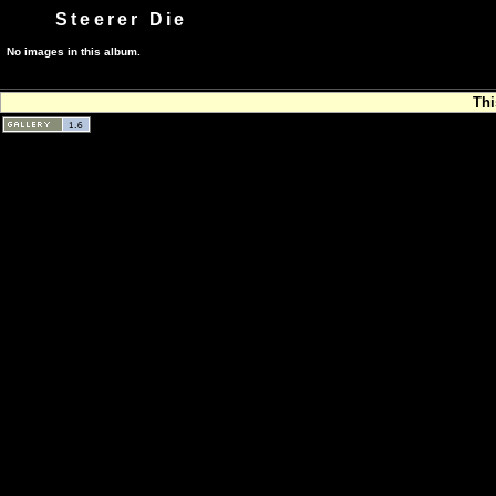
Steerer Die
No images in this album.
Thi