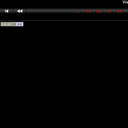
Vie
...
15
16
17
18