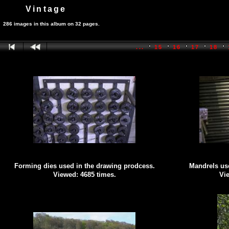
Vintage
286 images in this album on 32 pages.
...
15
16
17
18
Forming dies used in the drawing prodcess.
Mandrels use
Viewed: 4685 times.
Vie