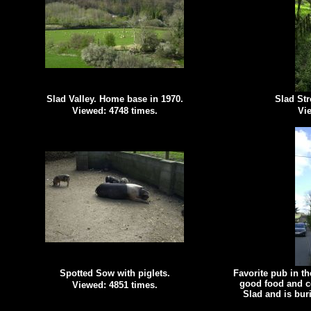
Slad Valley. Home base in 1970.
Slad Str
Viewed: 4748 times.
Vie
Spotted Sow with piglets.
Favorite pub in t
good food and c
Viewed: 4851 times.
Slad and is bur