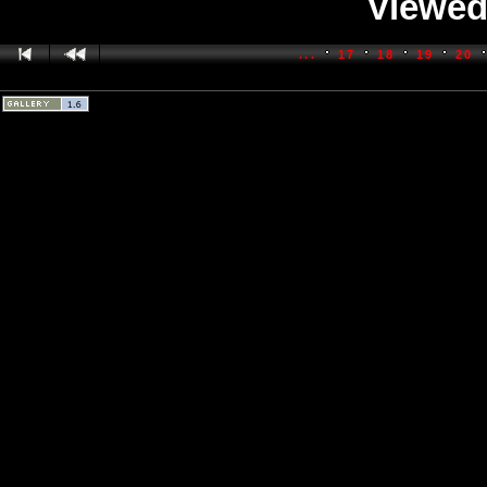
Viewed
...
17
18
19
20