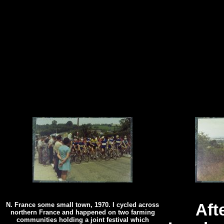
N. France some small town, 1970. I cycled across
Aft
northern France and happened on two farming
communities holding a joint festival which