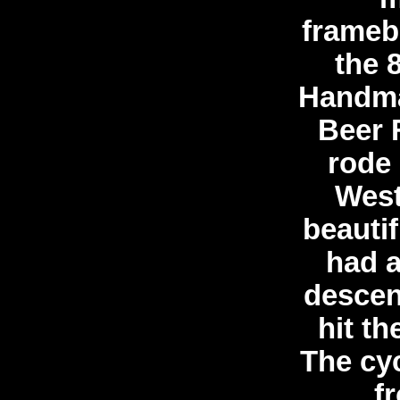
framebu
the 
Handma
Beer 
rode 
West
beautif
had a
descen
hit t
The cyc
fr