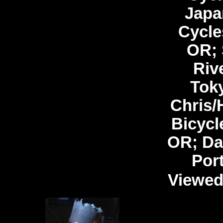
Japa
Cycle
OR; 
Riv
Tok
Chris/
Bicycl
OR; Da
Por
Viewed