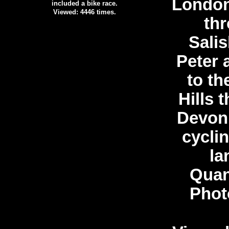
London
included a bike race.
Viewed: 4446 times.
th
Salis
Peter 
to t
Hills 
Devon.
cycli
la
Quan
Phot