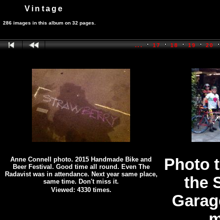
Vintage
286 images in this album on 32 pages.
...
17
18
19
20
Anne Connell photo. 2015 Handmade Bike and
Photo 
Beer Festival. Good time all round. Even The
Radavist was in attendance. Next year same place,
the 
same time. Don't miss it.
Viewed: 4330 times.
Garag
m