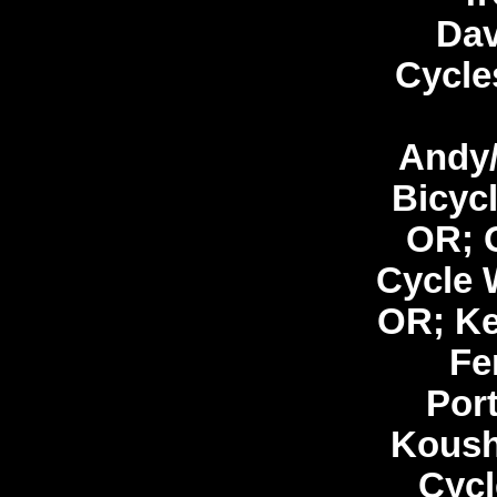
Dav
Cycle
Andy/
Bicycl
OR; 
Cycle 
OR; Ke
Fe
Por
Koush
Cycl