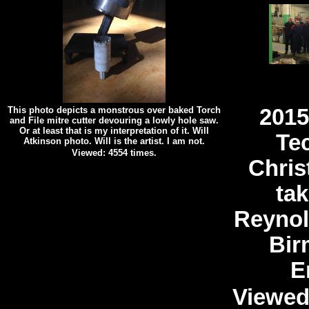
This photo depicts a monstrous over baked Torch
2015
and File mitre cutter devouring a lowly hole saw.
Or at least that is my interpretation of it. Will
Te
Atkinson photo. Will is the artist. I am not.
Viewed: 4554 times.
Chris
tak
Reynol
Bir
E
Viewed