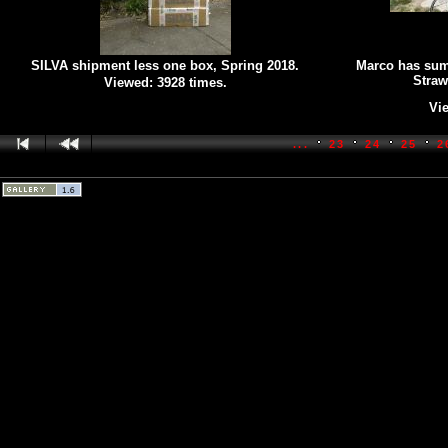
SILVA shipment less one box, Spring 2018.
Marco has sum
Straw
Viewed: 3928 times.
Vie
...
23
24
25
2