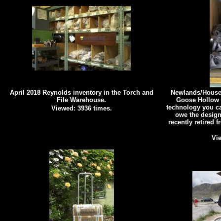
April 2018 Reynolds inventory in the Torch and
Newlands/Houser
File Warehouse.
Goose Hollow 
technology you ca
Viewed: 3936 times.
owe the design
recently retired 
Vie