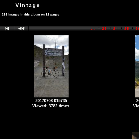
Vintage
286 images in this album on 32 pages.
...
23
24
25
2
20170708 015735
2
Viewed: 3782 times.
Vie