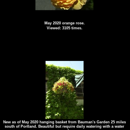
May 2020 orange rose.
Viewed: 3105 times.
New as of May 2020 hanging basket from Bauman's Garden 25 miles
south of Portland. Beautiful but require daily watering with a water