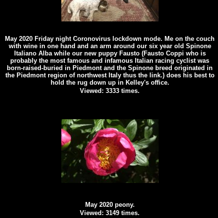
May 2020 Friday night Coronovirus lockdown mode. Me on the couch
with wine in one hand and an arm around our six year old Spinone
Italiano Alba while our new puppy Fausto (Fausto Coppi who is
probably the most famous and infamous Italian racing cyclist was
born-raised-buried in Piedmont and the Spinone breed originated in
the Piedmont region of northwest Italy thus the link.) does his best to
hold the rug down up in Kelley's office.
Viewed: 3333 times.
May 2020 peony.
Viewed: 3149 times.