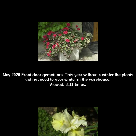
May 2020 Front door geraniums. This year without a winter the plants
did not need to over-winter in the warehouse.
Viewed: 3111 times.