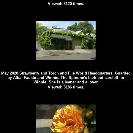
Viewed: 3120 times.
May 2020 Strawberry and Torch and File World Headquarters. Guarded
by Alba, Fausto and Winnie. The Spinone's bark but carefull for
Winnie. She is a leaner and a lover.
Viewed: 3186 times.