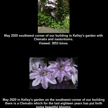
May 2020 southwest corner of our building in Kelley's garden with
Clematis and nasturtiums.
Viewed: 3053 times.
May 2020 in Kelley's garden on the southwest corner of our building
there is a Clematis which for the last eighteen years has put forth
some beautiful blooms.