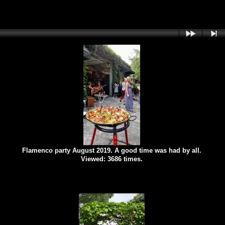
Flamenco party August 2019. A good time was had by all.
Viewed: 3686 times.