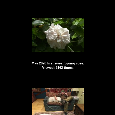
May 2020 first sweet Spring rose.
Viewed: 3162 times.