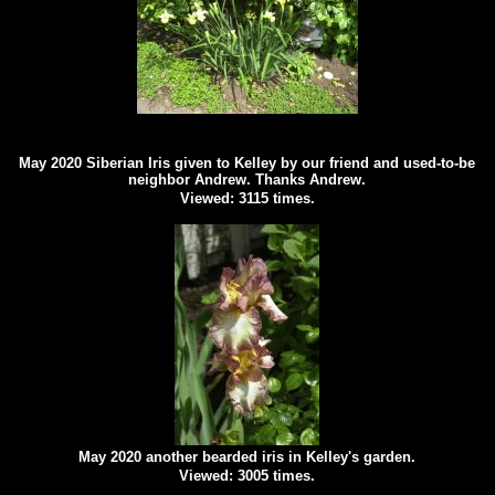
May 2020 Siberian Iris given to Kelley by our friend and used-to-be
neighbor Andrew. Thanks Andrew.
Viewed: 3115 times.
May 2020 another bearded iris in Kelley's garden.
Viewed: 3005 times.