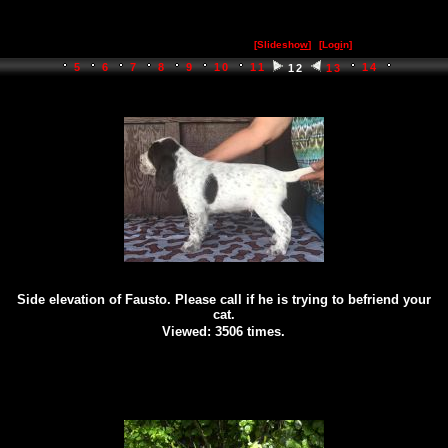
[Slidesho
w
]
[Log
i
n]
5
6
7
8
9
10
11
14
12
13
Side elevation of Fausto. Please call if he is trying to befriend your
cat.
Viewed: 3506 times.