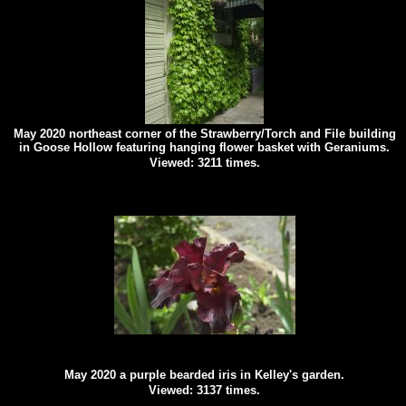
May 2020 northeast corner of the Strawberry/Torch and File building
in Goose Hollow featuring hanging flower basket with Geraniums.
Viewed: 3211 times.
May 2020 a purple bearded iris in Kelley's garden.
Viewed: 3137 times.