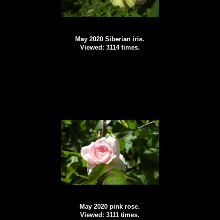
May 2020 Siberian iris.
Viewed: 3114 times.
May 2020 pink rose.
Viewed: 3111 times.