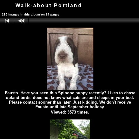
Walk-about Portland
235 images in this album on 14 pages.
Fausto. Have you seen this Spinone puppy recently? Likes to chase
upland birds, does not know what cats are and sleeps in your bed.
Please contact sooner than later. Just kidding. We don't receive
Fausto until late September holiday.
Viewed: 3573 times.