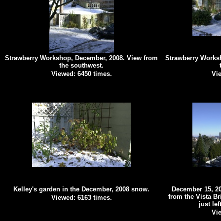
Strawberry Workshop, December, 2008. View from
Strawberry Works
the southwest.
Viewed: 6450 times.
Vie
Kelley's garden in the December, 2008 snow.
December 15, 20
from the Vista Br
Viewed: 6163 times.
just lef
Vie