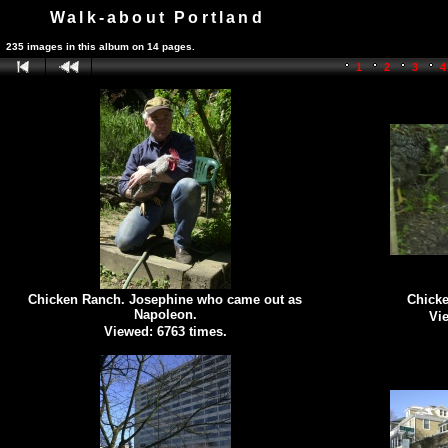
Walk-about Portland
235 images in this album on 14 pages.
1
2
3
Chicken Ranch. Josephine who came out as
Chick
Napoleon.
Vie
Viewed: 6763 times.