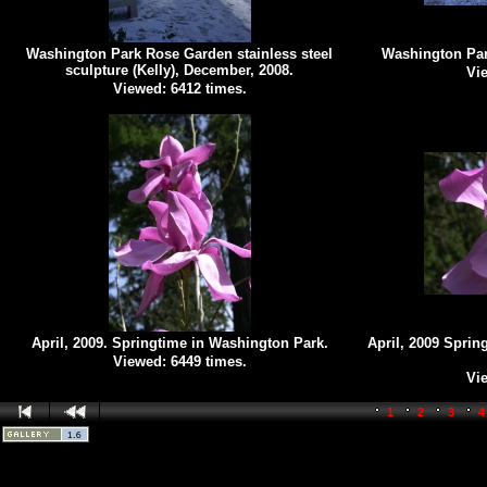
Washington Park Rose Garden stainless steel
Washington Par
sculpture (Kelly), December, 2008.
Vie
Viewed: 6412 times.
April, 2009. Springtime in Washington Park.
April, 2009 Sprin
Viewed: 6449 times.
Vie
1
2
3