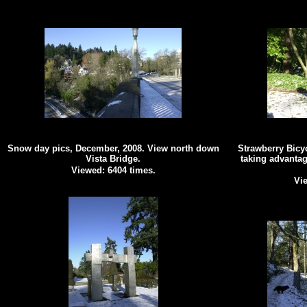
Snow day pics, December, 2008. View north down
Strawberry Bicy
Vista Bridge.
taking advantag
Viewed: 6404 times.
Vie