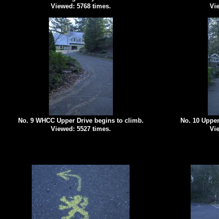
Viewed: 5768 times.
Vie
No. 9 WHCC Upper Drive begins to climb.
No. 10 Upper
Viewed: 5527 times.
Vie