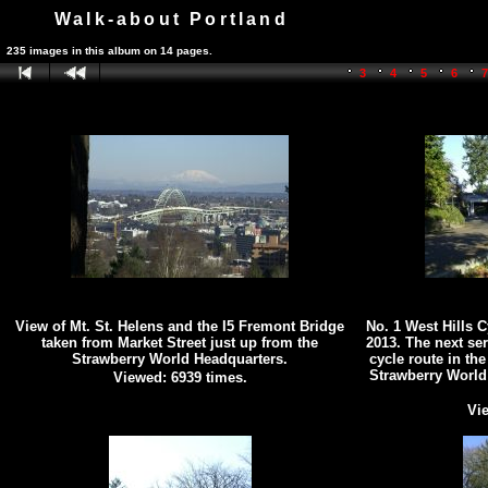
Walk-about Portland
235 images in this album on 14 pages.
3
4
5
6
View of Mt. St. Helens and the I5 Fremont Bridge
No. 1 West Hills 
taken from Market Street just up from the
2013. The next se
Strawberry World Headquarters.
cycle route in the
Strawberry World
Viewed: 6939 times.
Vie