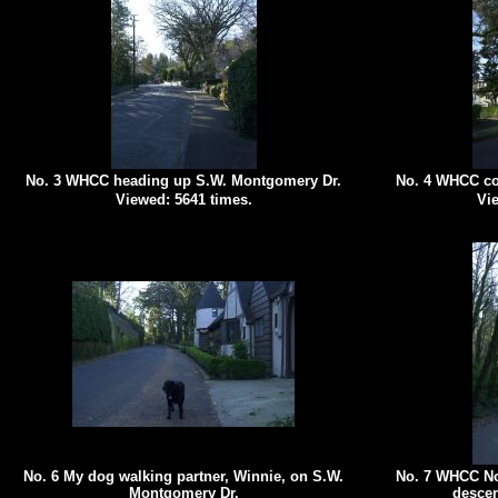
No. 3 WHCC heading up S.W. Montgomery Dr.
No. 4 WHCC co
Viewed: 5641 times.
Vie
No. 6 My dog walking partner, Winnie, on S.W.
No. 7 WHCC No
Montgomery Dr.
descen