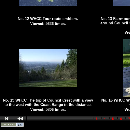
No. 12 WHCC Tour route emblem.
No. 13 Fairmoun
around Council 
Viewed: 5636 times.
Vie
No. 15 WHCC The top of Council Crest with a view
No. 16 WHCC Win
to the west with the Coast Range in the distance.
Viewed: 5806 times.
Vie
3
4
5
6