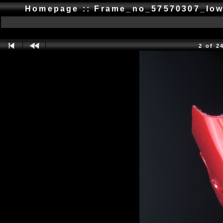
Homepage :: Frame_no_57570307_low
2 of 2