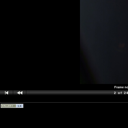
Frame no.
2 of 2