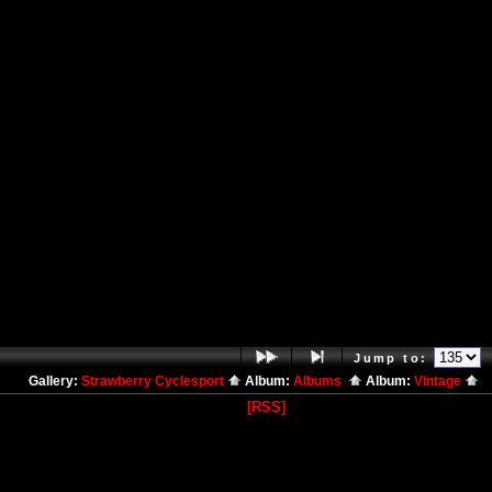
Jump to:
Gallery:
Strawberry Cyclesport
Album:
Albums
Album:
Vintage
[RSS]