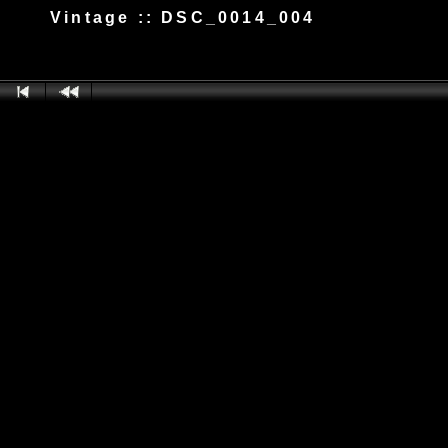
Vintage :: DSC_0014_004