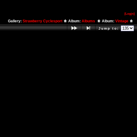
[Log
i
n]
Gallery:
Strawberry Cyclesport
Album:
Albums
Album:
Vintage
Jump to: