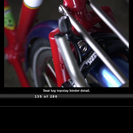
Seat lug topstay binder detail.
135 of 286