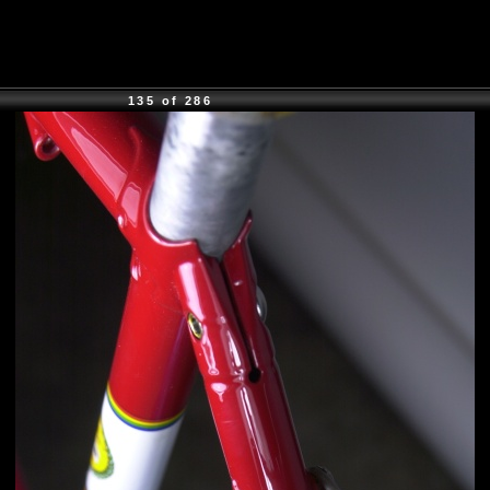
135 of 286