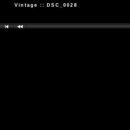
Vintage :: DSC_0028