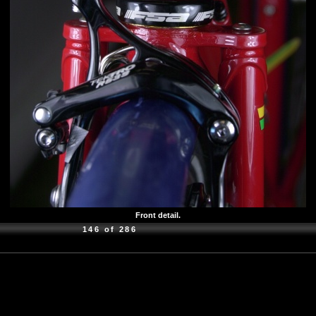
Front detail.
146 of 286