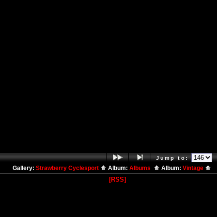
Jump to:
Gallery:
Strawberry Cyclesport
Album:
Albums
Album:
Vintage
[RSS]