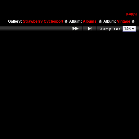
[Log
i
n]
Gallery:
Strawberry Cyclesport
Album:
Albums
Album:
Vintage
Jump to: