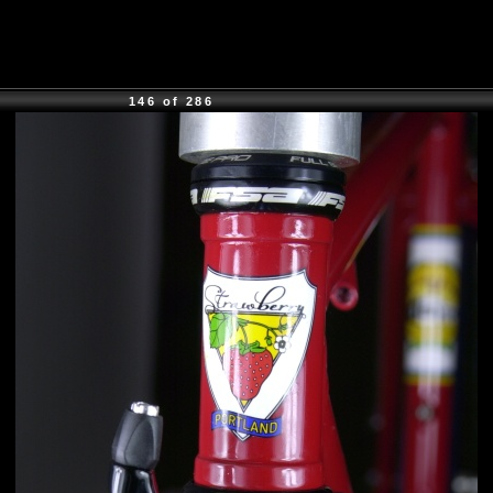
146 of 286