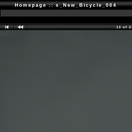
Homepage :: s_New_Bicycle_004
13 of 2