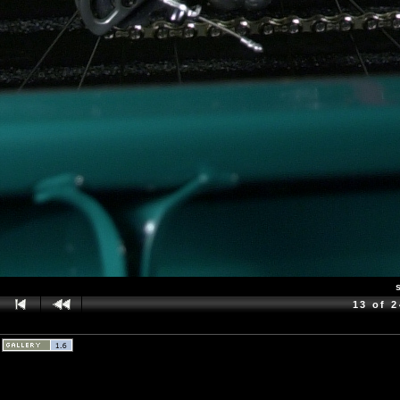
13 of 2