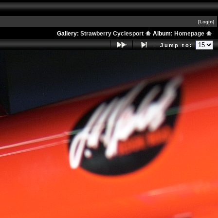
[Log
i
n]
Gallery:
Strawberry Cyclesport
Album:
Homepage
Jump to: