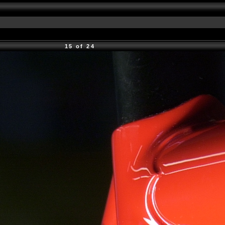
15 of 24