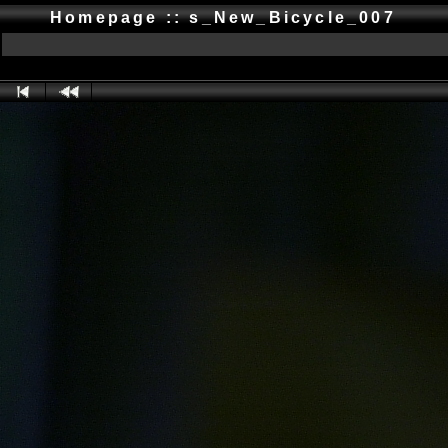
Homepage :: s_New_Bicycle_007