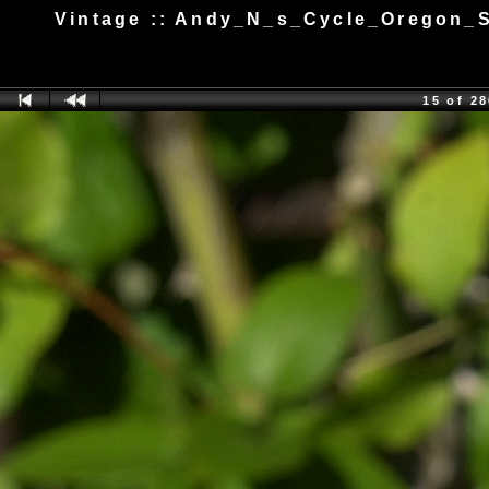
Vintage :: Andy_N_s_Cycle_Oregon_S
15 of 2