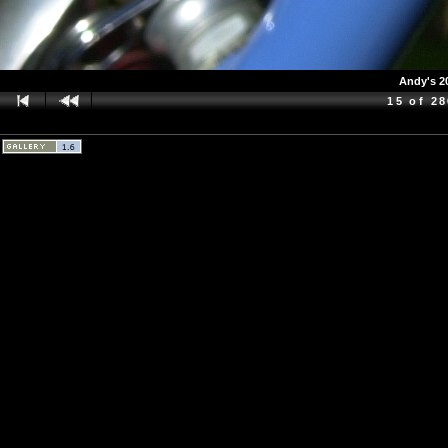
Andy's 2
15 of 2