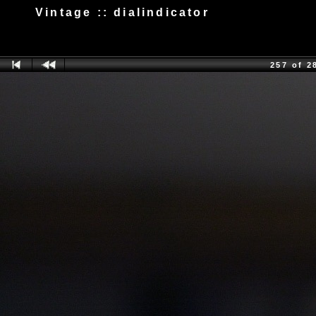
Vintage :: dialindicator
257 of 2