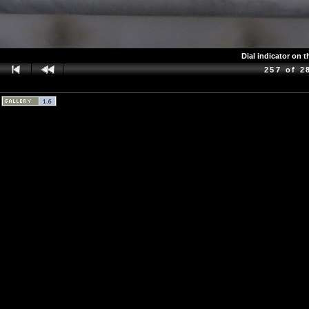
Dial indicator on 
257 of 2