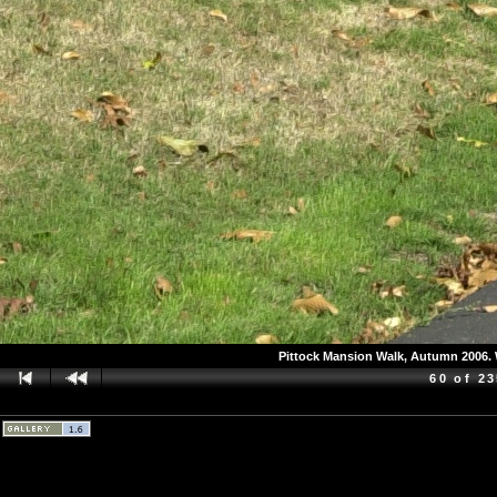
Pittock Mansion Walk, Autumn 2006. W
60 of 2