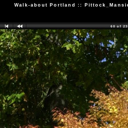
Walk-about Portland :: Pittock_Man
60 of 2