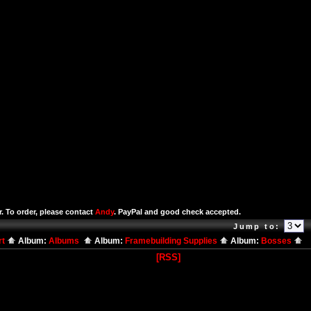
r. To order, please contact
Andy
. PayPal and good check accepted.
Jump to:
rt
Album:
Albums
Album:
Framebuilding Supplies
Album:
Bosses
[RSS]