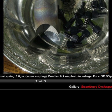
teel spring. 1.8gm. (screw + spring). Double click on photo to enlarge. Price: $11.50/p
3 of 3
Gallery:
Strawberry Cyclespo