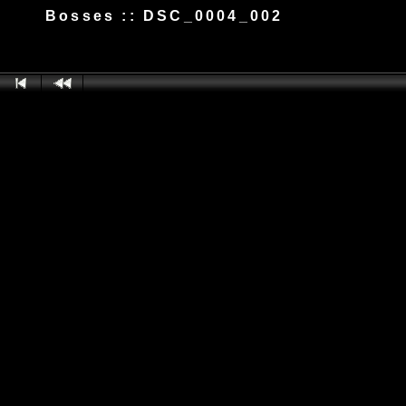
Bosses :: DSC_0004_002