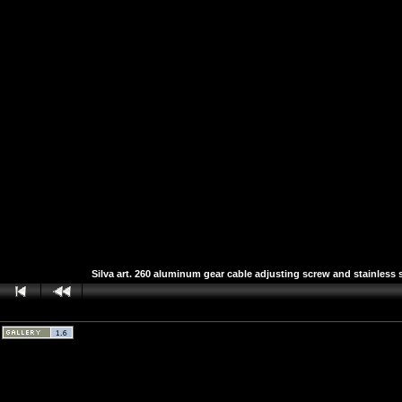
Silva art. 260 aluminum gear cable adjusting screw and stainless s