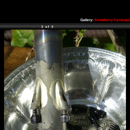
Gallery:
Strawberry Cyclespo
3 of 3