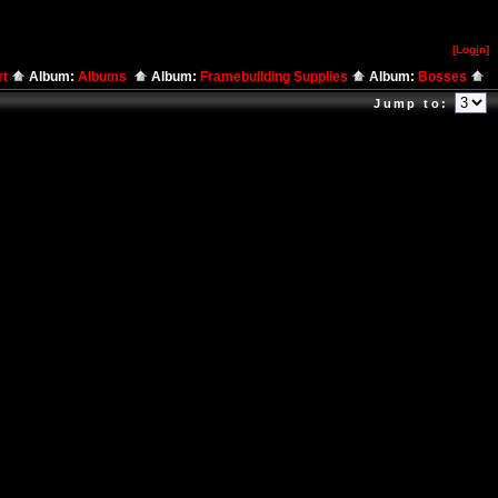
[Log
i
n]
rt
Album:
Albums
Album:
Framebuilding Supplies
Album:
Bosses
Jump to: