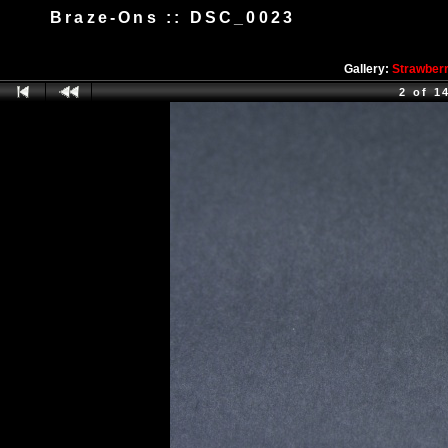
Braze-Ons :: DSC_0023
Gallery:
Strawber
2 of 1