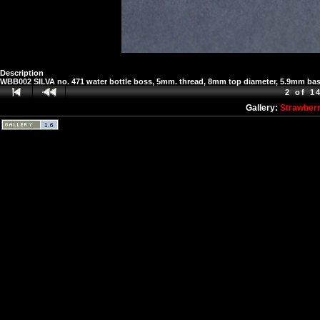
Description
WBB002 SILVA no. 471 water bottle boss, 5mm. thread, 8mm top diameter, 5.9mm ba
2 of 1
Gallery:
Strawber