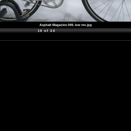
Asphalt Magazine 049. low res jpg
10 of 24