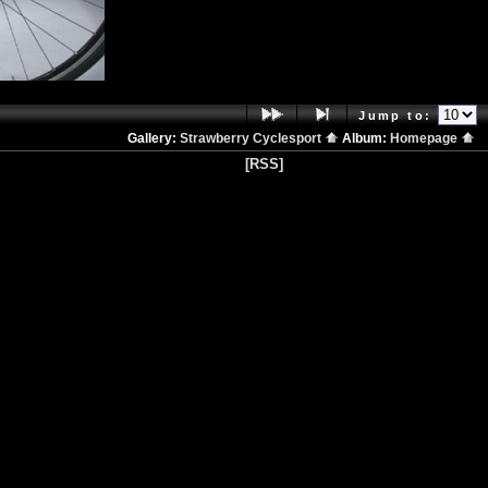
Jump to:
Gallery:
Strawberry Cyclesport
Album:
Homepage
[RSS]