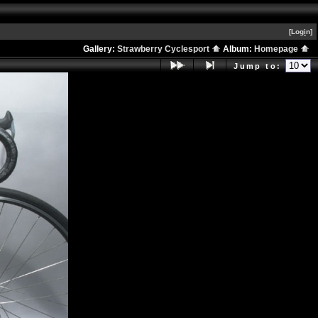
[Log
i
n]
Gallery:
Strawberry Cyclesport
Album:
Homepage
Jump to: