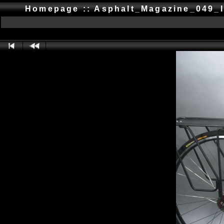
Homepage :: Asphalt_Magazine_049_