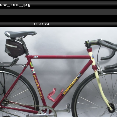
low_res_jpg
10 of 24