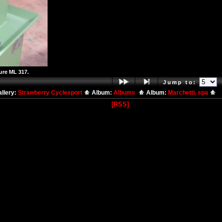
ure ML 317.
Jump to:
llery:
Strawberry Cyclesport
Album:
Albums
Album:
Marchetti, spa
[RSS]