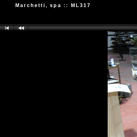
Marchetti, spa :: ML317