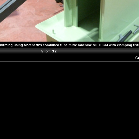
mitreing using Marchetti's combined tube mitre machine ML 102/M with clamping fixt
5 of 32
Ga