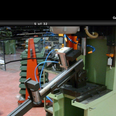
Ga
5 of 32