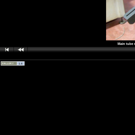
Main tube 