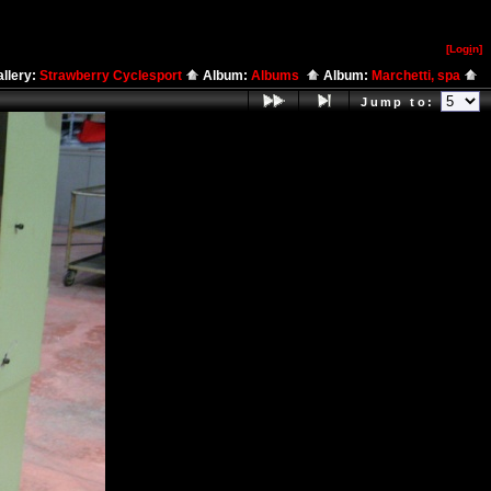
[Log
i
n]
llery:
Strawberry Cyclesport
Album:
Albums
Album:
Marchetti, spa
Jump to: