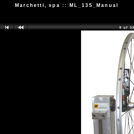
Marchetti, spa :: ML_135_Manual
9 of 3