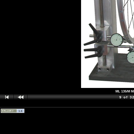
ML 135/M Ma
9 of 3