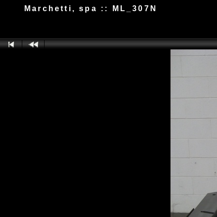
Marchetti, spa :: ML_307N