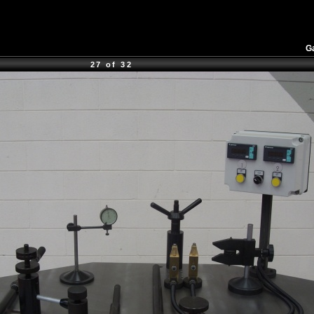
Ga
27 of 32