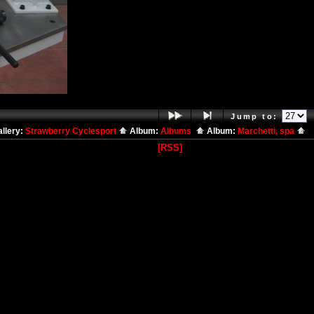
Jump to:
llery:
Strawberry Cyclesport
Album:
Albums
Album:
Marchetti, spa
[RSS]