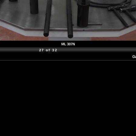
ML 307N
27 of 32
Ga