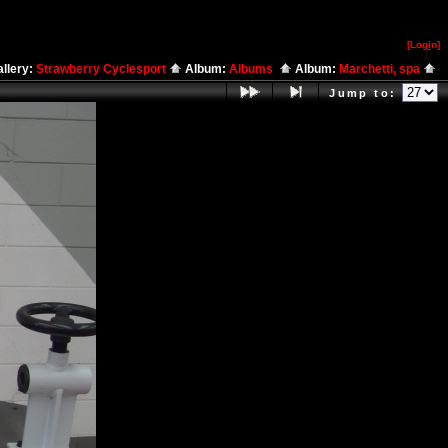
[Log
i
n]
llery:
Strawberry Cyclesport
Album:
Albums
Album:
Marchetti, spa
Jump to: