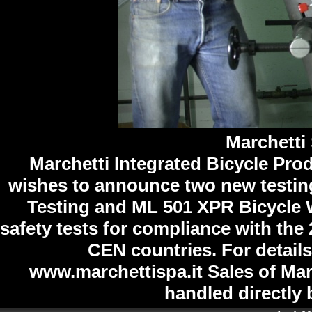
Marchetti 
Marchetti Integrated Bicycle Pro
wishes to announce two new testi
Testing and ML 501 XPR Bicycle 
safety tests for compliance with th
CEN countries. For details
www.marchettispa.it Sales of Marc
handled directly 