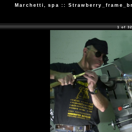
Marchetti, spa :: Strawberry_frame_b
1 of 3