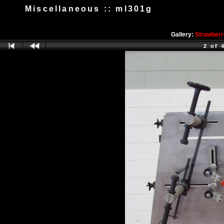
Miscellaneous :: ml301g
Gallery:
Strawberr
2 of 