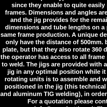
since they enable to quite easily
frames. Dimensions and angles are 
and the jig provides for the rema
dimensions and tube lengths on a pr
same frame production. A unique detai
only have the distance of 500mm. 
plate, but that they also rotate 360
the operator has access to all frame 
to weld. The jigs are provided with 
jig in any optimal position while 
rotating units is to assemble and we
positioned in the jig (this technica
and aluminum TIG welding), in order 
For a quotation please con