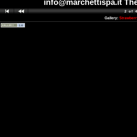
info@marchettispa.it The
2 of 
Gallery:
Strawberr