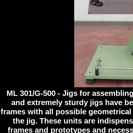
ML 301/G-500 - Jigs for assembling
and extremely sturdy jigs have b
frames with all possible geometrica
the jig. These units are indispe
frames and prototypes and necess