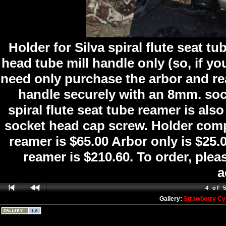
Holder for Silva spiral flute seat 
head tube mill handle only (so, if y
need only purchase the arbor and re
handle securely with an 8mm. soc
spiral flute seat tube reamer is al
socket head cap screw. Holder comp
reamer is $65.00 Arbor only is $25.
reamer is $210.60. To order, ple
a
4 of 
Gallery:
Strawberry Cy