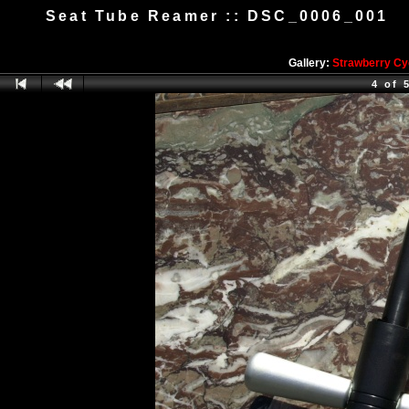
Seat Tube Reamer :: DSC_0006_001
Gallery:
Strawberry Cy
4 of 