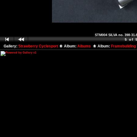
STM004 SILVA no. 398-31.6
5 of 
Gallery:
Strawberry Cyclesport
Album:
Albums
Album:
Framebuilding