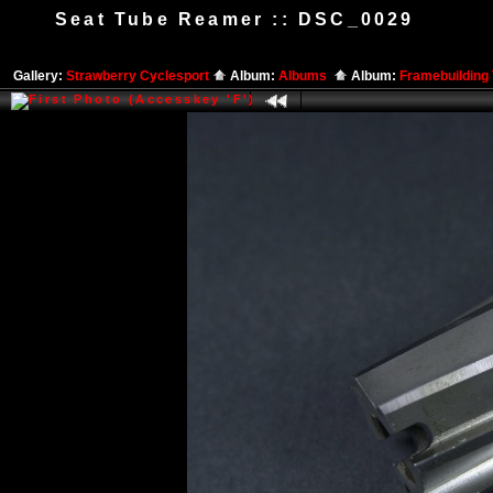
Seat Tube Reamer :: DSC_0029
Gallery:
Strawberry Cyclesport
Album:
Albums
Album:
Framebuilding