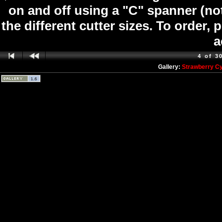
on and off using a "C" spanner (not
the different cutter sizes. To order,
a
4 of 3
Gallery:
Strawberry C