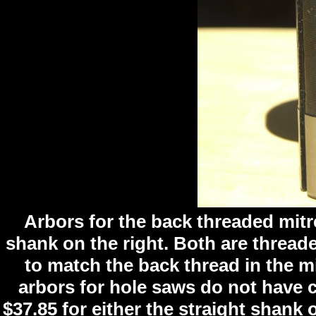
Arbors for the back threaded mitre
shank on the right. Both are threade
to match the back thread in the mi
arbors for hole saws do not have c
$37.85 for either the straight shank 