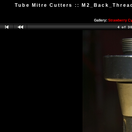
Tube Mitre Cutters :: M2_Back_Threa
Gallery:
Strawberry C
4 of 3