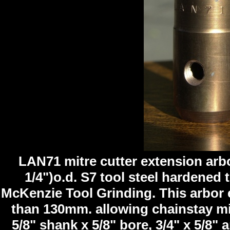
LAN71 mitre cutter extension arbo
1/4")o.d. S7 tool steel hardened
McKenzie Tool Grinding. This arbor e
than 130mm. allowing chainstay mit
5/8" shank x 5/8" bore, 3/4" x 5/8" 