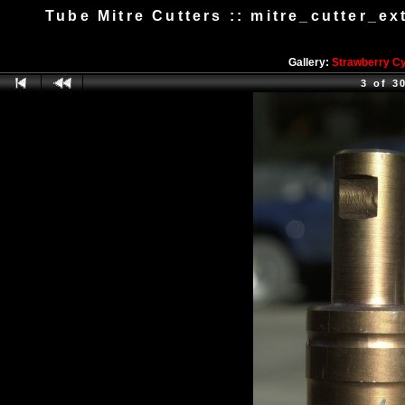
Tube Mitre Cutters :: mitre_cutter_e
Gallery:
Strawberry C
3 of 3