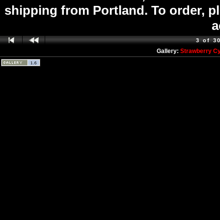
shipping from Portland. To order, p
a
3 of 3
Gallery:
Strawberry C