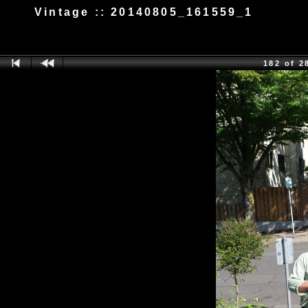
Vintage :: 20140805_161559_1
182 of 2