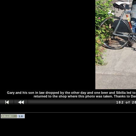
Gary and his son in law dropped by the other day and one beer and Sibilia led 
returned to the shop where this photo was taken. Thanks to Da
182 of 2