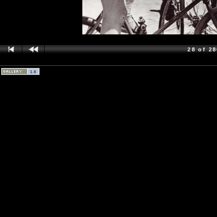
28 of 2