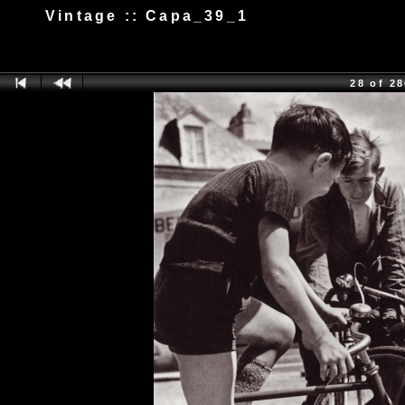
Vintage :: Capa_39_1
28 of 2