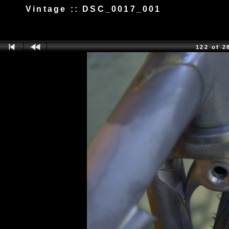
Vintage :: DSC_0017_001
122 of 2