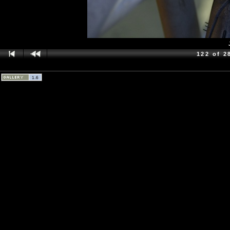
122 of 2