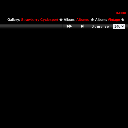
[Log
i
n]
Gallery:
Strawberry Cyclesport
Album:
Albums
Album:
Vintage
Jump to: