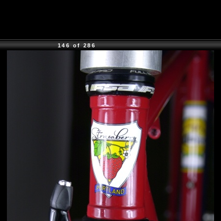
146 of 286