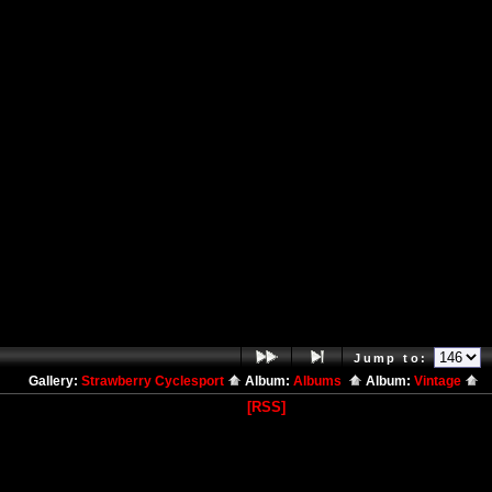
Jump to:
Gallery:
Strawberry Cyclesport
Album:
Albums
Album:
Vintage
[RSS]