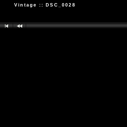
Vintage :: DSC_0028