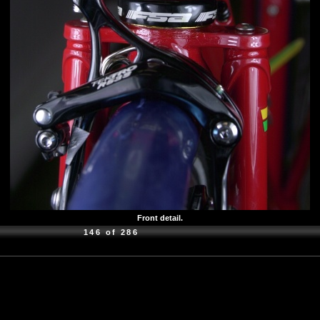
Front detail.
146 of 286